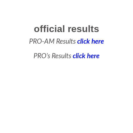
official results
PRO-AM Results
click here
PRO’s Results
click here