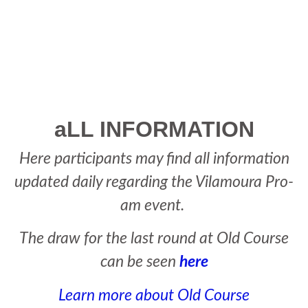
PLAYER'S AREA
aLL INFORMATION
Here participants may find all information
updated daily regarding the Vilamoura Pro-
am event.
The draw for the last round at Old Course
can be seen
here
Learn more about Old Course