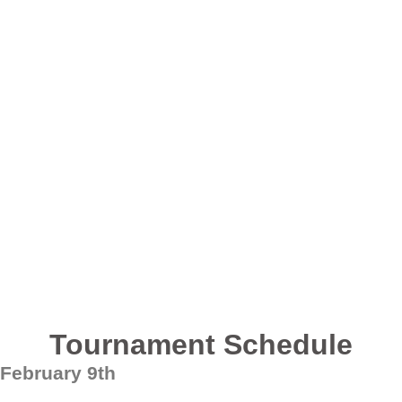
Tournament Schedule
February 9th