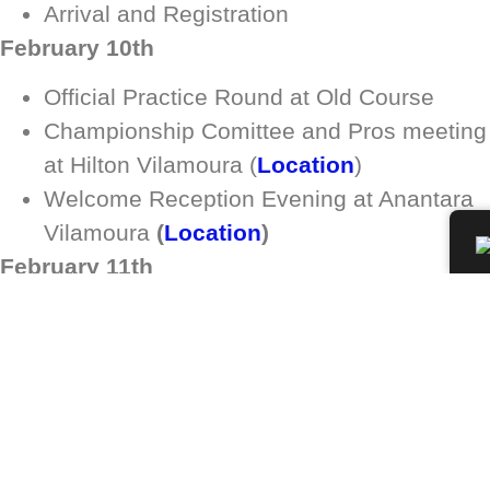
Arrival and Registration
February 10th
Official Practice Round at Old Course
Championship Comittee and Pros meeting
at Hilton Vilamoura (
Location
)
Welcome Reception Evening at Anantara
Vilamoura
(
Location
)
February 11th
1st Round at Pinhal
February 12th
2nd Round at Millennium
Dinner & Party at Hilton As Cascatas Golf
Resort & SPA